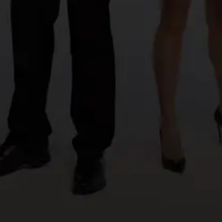
Create a website
©azzapp 2026