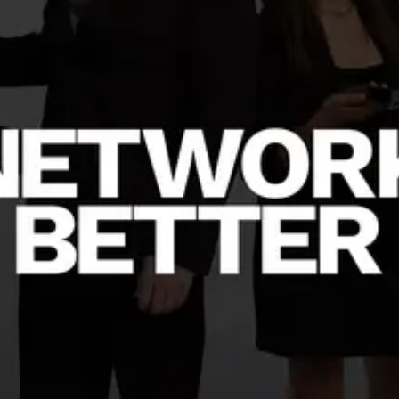
Create a business card
BETA