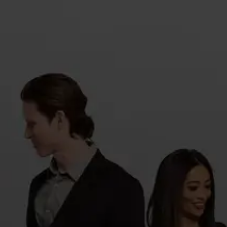
Sign in
or
Forgot password?
Sign in
New to azzappp ?